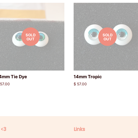
SOLD
SOLD
OUT
OUT
4mm Tie Dye
14mm Tropic
egular
 57.00
Regular
$ 57.00
rice
price
 <3
Links