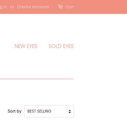
g in
or
Create account
Cart
NEW EYES
SOLD EYES
Sort by