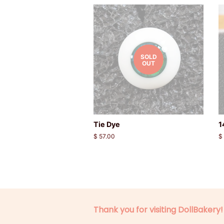
SOLD
OUT
Tie Dye
1
Regular
$ 57.00
R
$
price
p
Thank you for visiting DollBakery!