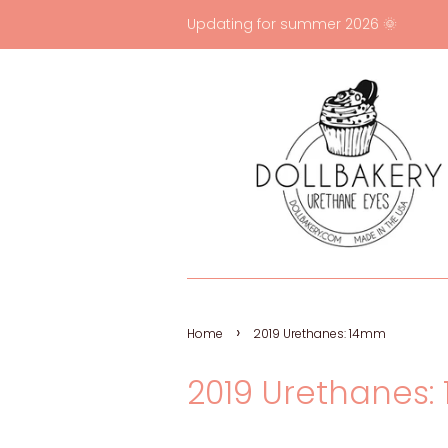
Updating for summer 2026 🌞
›
Home
2019 Urethanes: 14mm
2019 Urethanes