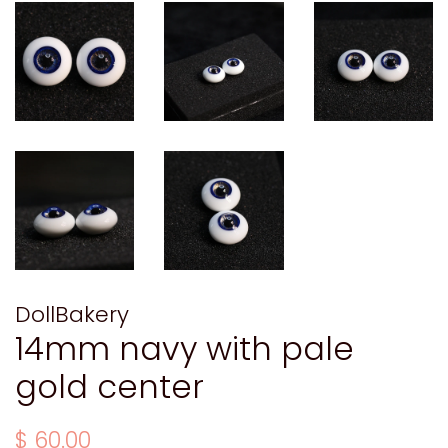
DollBakery
14mm navy with pale
gold center
Regular
Sale
$ 60.00