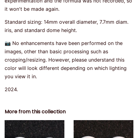
experimentation and the formula was not recorded, so
it won't be made again.
Standard sizing: 14mm overall diameter, 7.7mm diam.
iris, and standard dome height.
📷 No enhancements have been performed on the
images, other than basic processing such as
cropping/resizing. However, please understand this
color will look different depending on which lighting
you view it in.
2024.
More from this collection