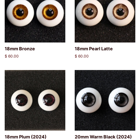
18mm Bronze
18mm Pearl Latte
Regular
$ 60.00
Regular
$ 60.00
price
price
18mm Plum (2024)
20mm Warm Black (2024)