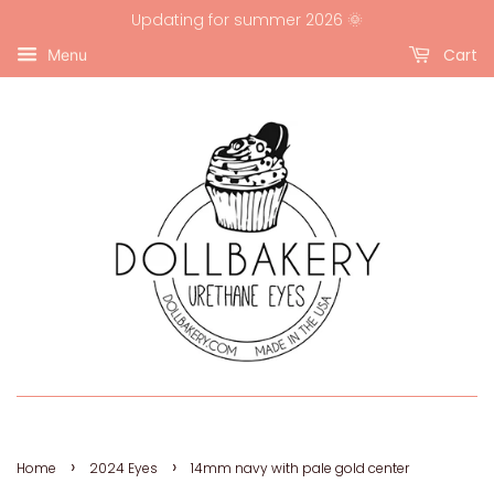
Updating for summer 2026 🌞
Cart
Menu
›
›
Home
2024 Eyes
14mm navy with pale gold center