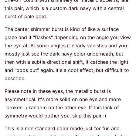
one-off colors with shimmery or metallic accents, like
this pair, which is a custom dark navy with a central
burst of pale gold.
The center shimmer burst is kind of like a surface
glaze and it "flashes" depending on the angle you view
the eye at. At some angles it nearly vanishes and you
mostly just see the dark navy color underneath, but
then with a subtle directional shift, it catches the light
and "pops out" again. It's a cool effect, but difficult to
describe.
Please note in these eyes, the metallic burst is
asymmetrical. It's more solid on one eye and more
"broken" / random on the other eye. If this lack of
symmetry would bother you, skip this pair :)
This is a non standard color made just for fun and