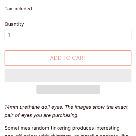
price
price
Tax included.
Quantity
ADD TO CART
14mm urethane doll eyes. The images show the exact
pair of eyes you are purchasing.
Sometimes random tinkering produces interesting