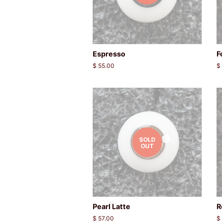
Espresso
F
Regular
$ 55.00
R
$
price
p
SOLD
OUT
Pearl Latte
R
Regular
$ 57.00
R
$