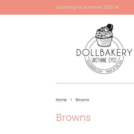
Updating for summer 2026 🌞
›
Home
Browns
Browns