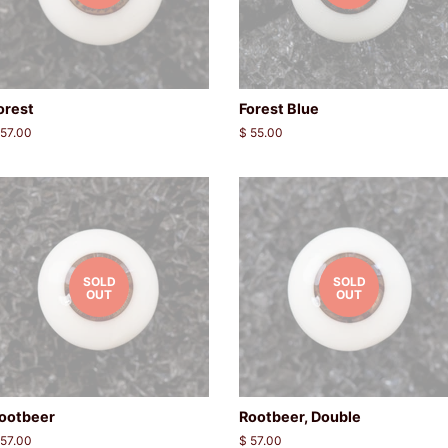
orest
Forest Blue
egular
 57.00
Regular
$ 55.00
rice
price
SOLD
SOLD
OUT
OUT
ootbeer
Rootbeer, Double
egular
 57.00
Regular
$ 57.00