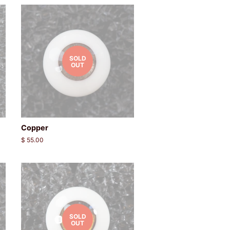
SOLD
OUT
Copper
Regular
$ 55.00
price
SOLD
OUT