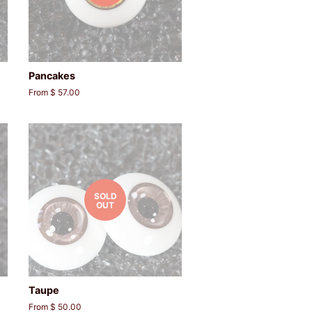
Pancakes
From $ 57.00
SOLD
OUT
Taupe
From $ 50.00