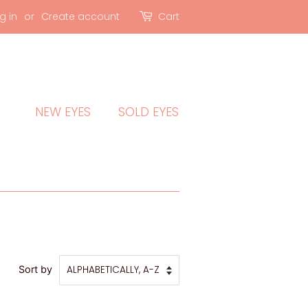
g in
or
Create account
Cart
NEW EYES
SOLD EYES
Sort by