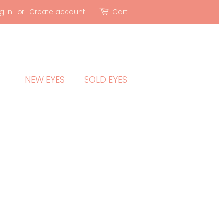
g in
or
Create account
Cart
NEW EYES
SOLD EYES