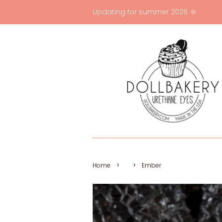
Updating for summer 2026 🌞
›
›
Home
Ember