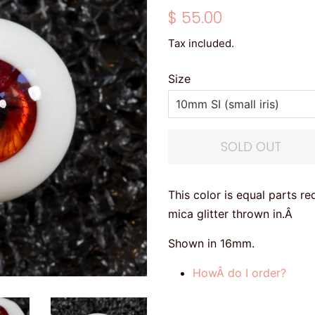
Regular
Sale
$ 55.00
price
price
Tax included.
Size
SOLD OUT
This color is equal parts r
mica glitter thrown in.Â
Shown in 16mm.
HowÂ do I order?