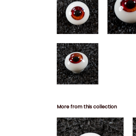
More from this collection