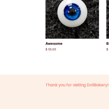
Awesome
B
Regular
$ 55.00
R
$
price
p
Thank you for visiting DollBakery!