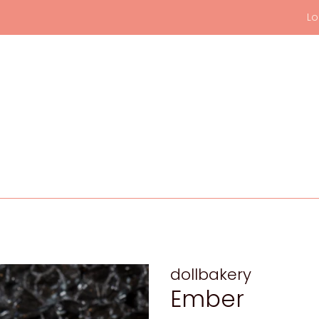
Lo
dollbakery
Ember