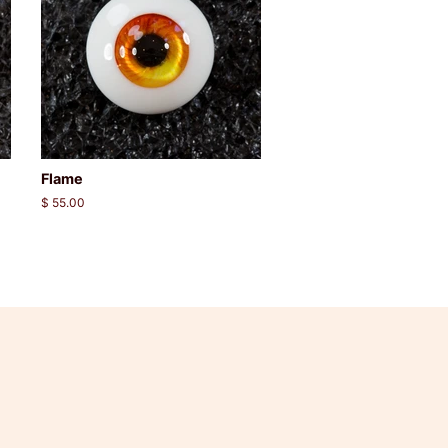
Flame
Regular
$ 55.00
price