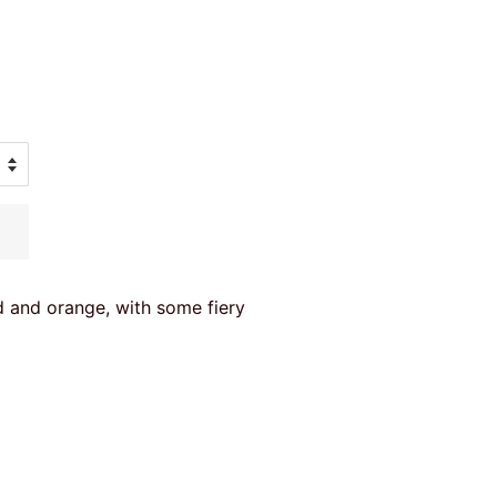
ed and orange, with some fiery