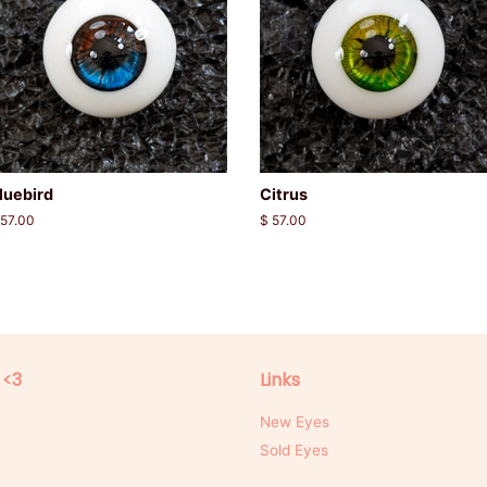
luebird
Citrus
egular
 57.00
Regular
$ 57.00
rice
price
 <3
Links
New Eyes
Sold Eyes