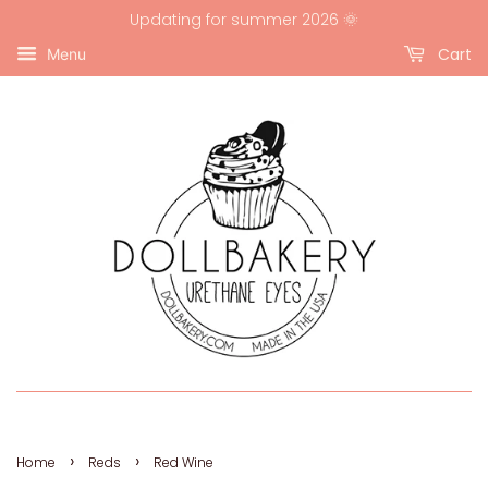
Updating for summer 2026 🌞
Cart
Menu
›
›
Home
Reds
Red Wine