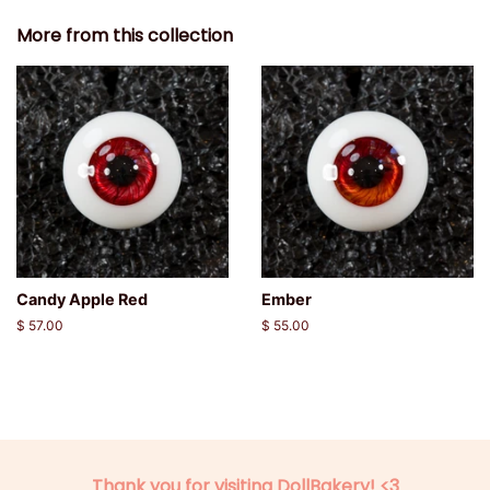
More from this collection
Candy Apple Red
Ember
Regular
$ 57.00
Regular
$ 55.00
price
price
Thank you for visiting DollBakery! <3