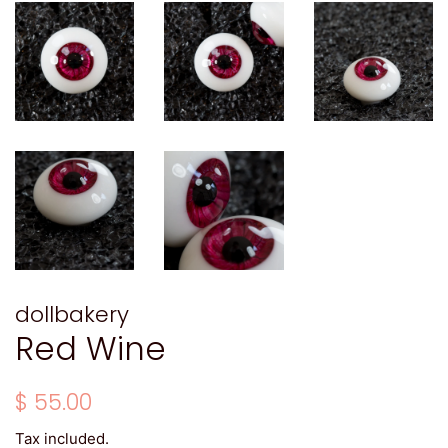
dollbakery
Red Wine
Regular
Sale
$ 55.00
price
price
Tax included.