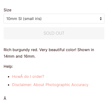
Size
SOLD OUT
Rich burgundy red. Very beautiful color! Shown in
14mm and 16mm.
Help:
HowÂ do I order?
Disclaimer: About Photographic Accuracy
Â