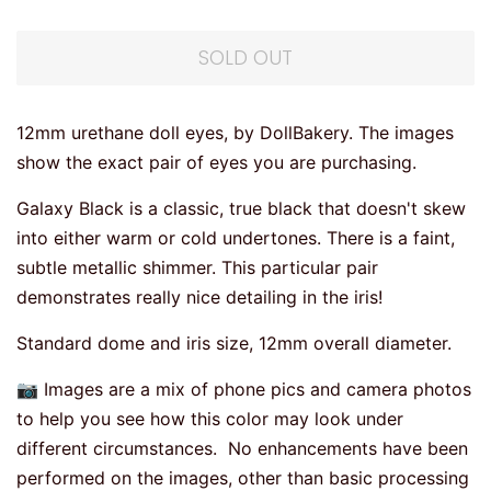
SOLD OUT
12mm urethane doll eyes, by DollBakery. The images
show the exact pair of eyes you are purchasing.
Galaxy Black is a classic, true black that doesn't skew
into either warm or cold undertones. There is a faint,
subtle metallic shimmer. This particular pair
demonstrates really nice detailing in the iris!
Standard dome and iris size, 12mm overall diameter.
📷 Images are a mix of phone pics and camera photos
to help you see how this color may look under
different circumstances. No enhancements have been
performed on the images, other than basic processing