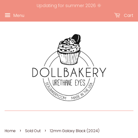
Updating for summer 2026 🌞
Cart
Menu
›
›
Home
Sold Out
12mm Galaxy Black (2024)