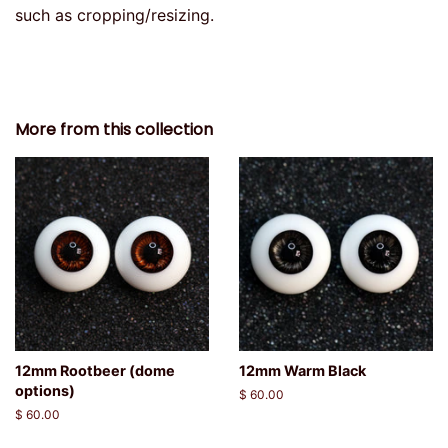
such as cropping/resizing.
More from this collection
12mm Rootbeer (dome
12mm Warm Black
options)
Regular
$ 60.00
price
Regular
$ 60.00
price