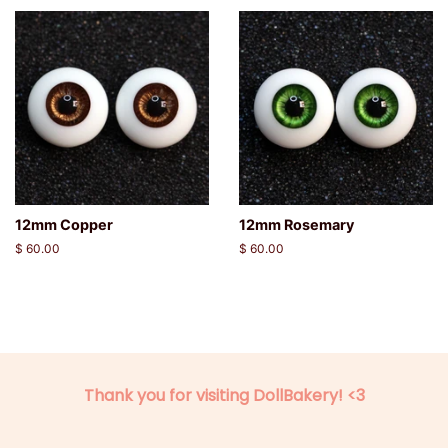
12mm Copper
12mm Rosemary
Regular
$ 60.00
Regular
$ 60.00
price
price
Thank you for visiting DollBakery! <3