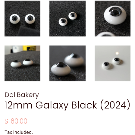
DollBakery
12mm Galaxy Black (2024)
Regular
Sale
$ 60.00
price
price
Tax included.