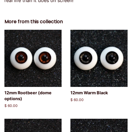
real life than it does on screen!
More from this collection
12mm Rootbeer (dome
12mm Warm Black
options)
Regular
$ 60.00
price
Regular
$ 60.00
price