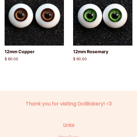
12mm Copper
12mm Rosemary
Regular
$ 60.00
Regular
$ 60.00
price
price
Thank you for visiting DollBakery! <3
Links
New Eyes