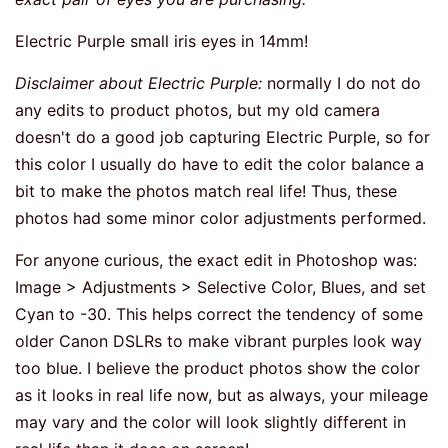
Electric Purple small iris eyes in 14mm!
Disclaimer about Electric Purple:
normally I do not do
any edits to product photos, but my old camera
doesn't do a good job capturing Electric Purple, so for
this color I usually do have to edit the color balance a
bit to make the photos match real life! Thus, these
photos had some minor color adjustments performed.
For anyone curious, the exact edit in Photoshop was:
Image > Adjustments > Selective Color, Blues, and set
Cyan to -30. This helps correct the tendency of some
older Canon DSLRs to make vibrant purples look way
too blue. I believe the product photos show the color
as it looks in real life now, but as always, your mileage
may vary and the color will look slightly different in