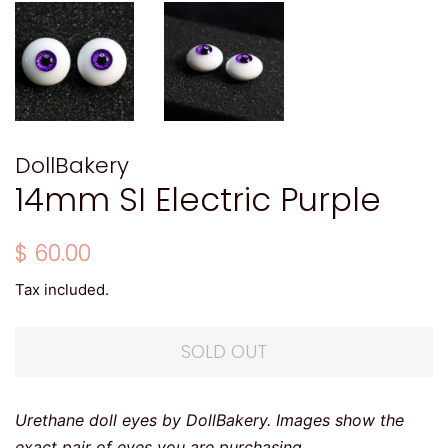
DollBakery
14mm SI Electric Purple
Regular
Sale
$ 60.00
price
price
Tax included.
SOLD OUT
Urethane doll eyes by DollBakery. Images show the
exact pair of eyes you are purchasing.