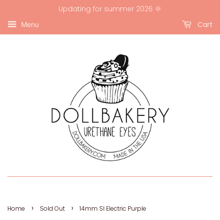
Updating for summer 2026 🌞
Cart
Menu
›
›
Home
Sold Out
14mm SI Electric Purple