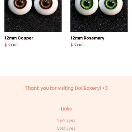
12mm Copper
12mm Rosemary
Regular
$ 60.00
Regular
$ 60.00
price
price
Thank you for visiting DollBakery! <3
Links
New Eyes
Sold Eyes