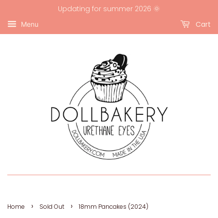
Updating for summer 2026 🌞
Cart
Menu
›
›
Home
Sold Out
18mm Pancakes (2024)