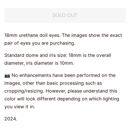
SOLD OUT
18mm urethane doll eyes. The images show the exact
pair of eyes you are purchasing.
Standard dome and iris size: 18mm is the overall
diameter, iris diameter is 10mm.
📷 No enhancements have been performed on the
images, other than basic processing such as
cropping/resizing. However, please understand this
color will look different depending on which lighting
you view it in.
2024.