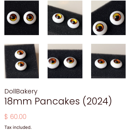
DollBakery
18mm Pancakes (2024)
Regular
Sale
$ 60.00
price
price
Tax included.