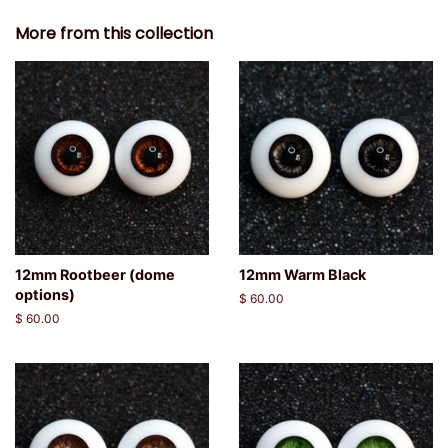
More from this collection
12mm Rootbeer (dome
12mm Warm Black
options)
Regular
$ 60.00
price
Regular
$ 60.00
price