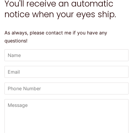
You'll receive an automatic
notice when your eyes ship.
As always, please contact me if you have any
questions!
Name
Email
Phone
Number
Message