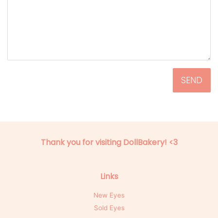
Thank you for visiting DollBakery! <3
Links
New Eyes
Sold Eyes