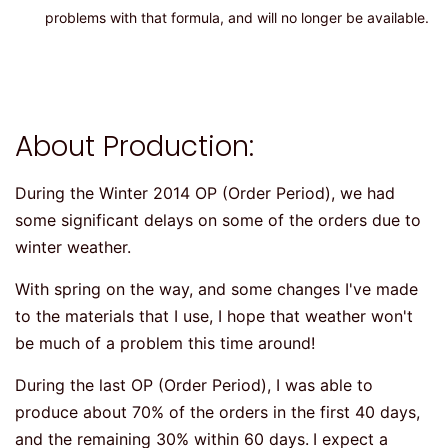
problems with that formula, and will no longer be available.
About Production:
During the Winter 2014 OP (Order Period), we had
some significant delays on some of the orders due to
winter weather.
With spring on the way, and some changes I've made
to the materials that I use, I hope that weather won't
be much of a problem this time around!
During the last OP (Order Period), I was able to
produce about 70% of the orders in the first 40 days,
and the remaining 30% within 60 days.
I expect a