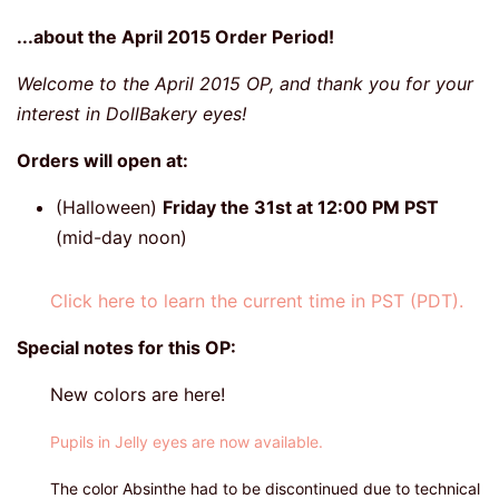
...about the April 2015 Order Period!
Welcome to the April 2015 OP, and thank you for your
interest in DollBakery eyes!
Orders will open at:
(Halloween)
Friday the 31st at 12:00 PM PST
(mid-day noon)
Click here to learn the current time in PST (PDT).
Special notes for this OP:
New colors are here!
Pupils in Jelly eyes are now available.
The color Absinthe had to be discontinued due to technical