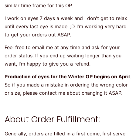
similar time frame for this OP.
I work on eyes 7 days a week and I don't get to relax
until every last eye is made! ;D I'm working very hard
to get your orders out ASAP.
Feel free to email me at any time and ask for your
order status. If you end up waiting longer than you
want, I'm happy to give you a refund.
Production of eyes for the Winter OP begins on April
.
So if you made a mistake in ordering the wrong color
or size, please contact me about changing it ASAP.
About Order Fulfillment:
Generally, orders are filled in a first come, first serve