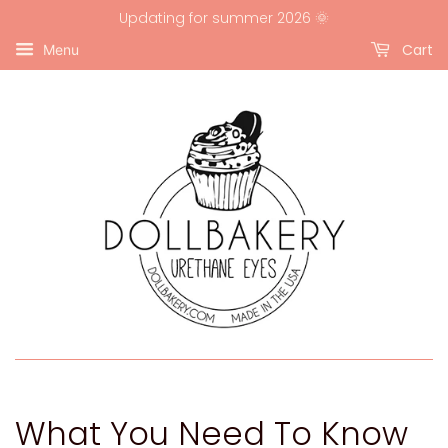
Updating for summer 2026 🌞
Cart
Menu
What You Need To Know