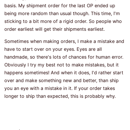
basis. My shipment order for the last OP ended up
being more random than usual though. This time, I'm
sticking to a bit more of a rigid order. So people who
order earliest will get their shipments earliest.
Sometimes when making orders, I make a mistake and
have to start over on your eyes. Eyes are all
handmade, so there's lots of chances for human error.
Obviously I try my best not to make mistakes, but it
happens sometimes! And when it does, I'd rather start
over and make something new and better, than ship
you an eye with a mistake in it. If your order takes
longer to ship than expected, this is probably why.