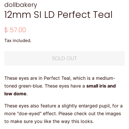
dollbakery
12mm SI LD Perfect Teal
Regular
Sale
$ 57.00
price
price
Tax included.
SOLD OUT
These eyes are in Perfect Teal, which is a medium-
toned green-blue. These eyes have a
small iris and
low dome
.
These eyes also feature a slightly enlarged pupil, for a
more "doe-eyed" effect. Please check out the images
to make sure you like the way this looks.