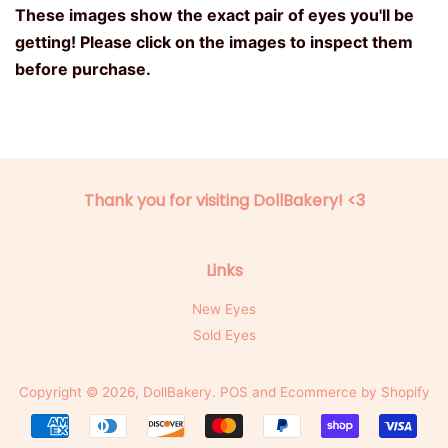
These images show the exact pair of eyes you'll be
getting! Please click on the images to inspect them
before purchase.
Thank you for visiting DollBakery! <3
Links
New Eyes
Sold Eyes
Copyright © 2026,
DollBakery
.
POS
and
Ecommerce by Shopify
Payment