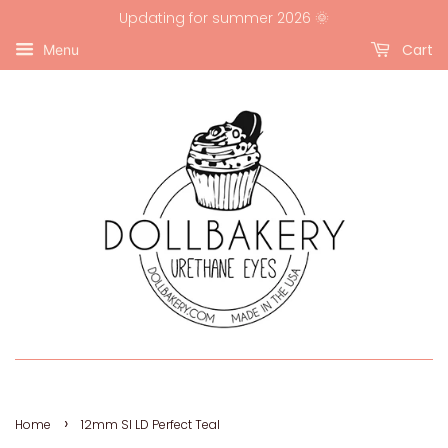
Updating for summer 2026 🌞
Cart
Menu
›
Home
12mm SI LD Perfect Teal