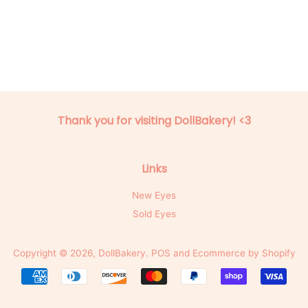
Thank you for visiting DollBakery! <3
Links
New Eyes
Sold Eyes
Copyright © 2026,
DollBakery
.
POS
and
Ecommerce by Shopify
Payment
icons