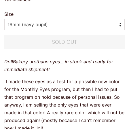
Size
SOLD OUT
DollBakery urethane eyes... in stock and ready for
immediate shipment!
I made these eyes as a test for a possible new color
for the Monthly Eyes program, but then I had to put
that program on hold because of personal issues. So
anyway, I am selling the only eyes that were ever
made in that color! A really rare color which will not be
produced again! (mostly because I can't remember
how I made it, lol)