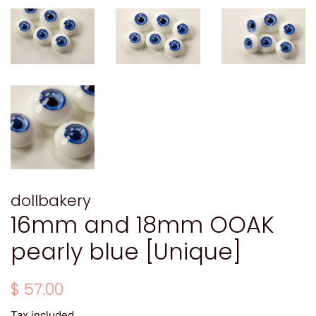
dollbakery
16mm and 18mm OOAK
pearly blue [Unique]
Regular
Sale
$ 57.00
price
price
Tax included.