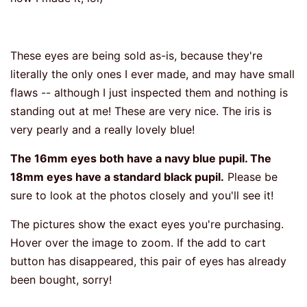
These eyes are being sold as-is, because they're
literally the only ones I ever made, and may have small
flaws -- although I just inspected them and nothing is
standing out at me! These are very nice. The iris is
very pearly and a really lovely blue!
The 16mm eyes both have a navy blue pupil. The
18mm eyes have a standard black pupil.
Please be
sure to look at the photos closely and you'll see it!
The pictures show the exact eyes you're purchasing.
Hover over the image to zoom. If the add to cart
button has disappeared, this pair of eyes has already
been bought, sorry!