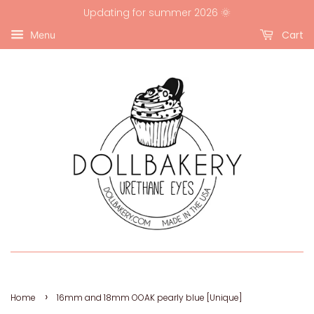
Updating for summer 2026 🌞
Cart
Menu
›
Home
16mm and 18mm OOAK pearly blue [Unique]