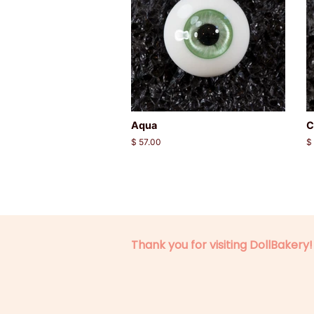
Aqua
C
Regular
$ 57.00
R
$
price
p
Thank you for visiting DollBakery!