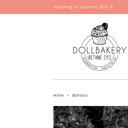
Updating for summer 2026 🌞
›
Home
Bamboo