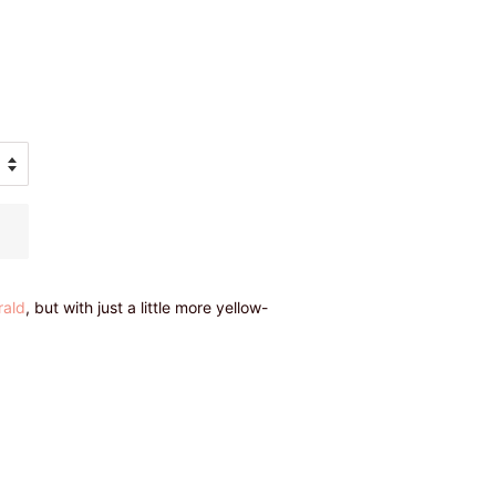
rald
, but with just a little more yellow-