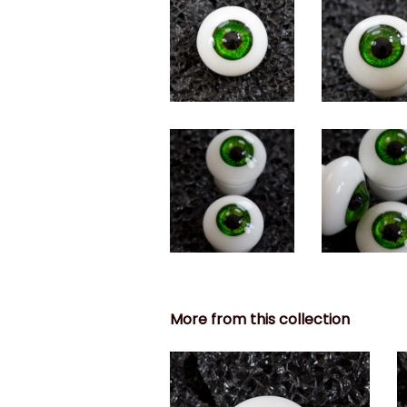
More from this collection