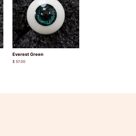
Everest Green
Regular
$ 57.00
price