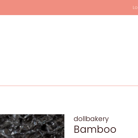
Lo
dollbakery
Bamboo