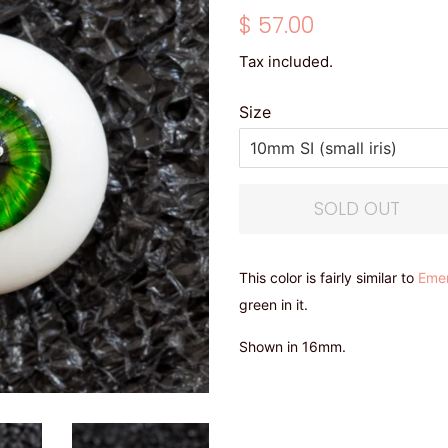
Regular
Sale
$ 57.00
price
price
Tax included.
Size
SOLD OUT
This color is fairly similar to
Eme
green in it.
Shown in 16mm.