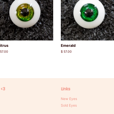
itrus
Emerald
egular
 57.00
Regular
$ 57.00
rice
price
 <3
Links
New Eyes
Sold Eyes