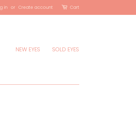
g in
or
Create account
Cart
NEW EYES
SOLD EYES