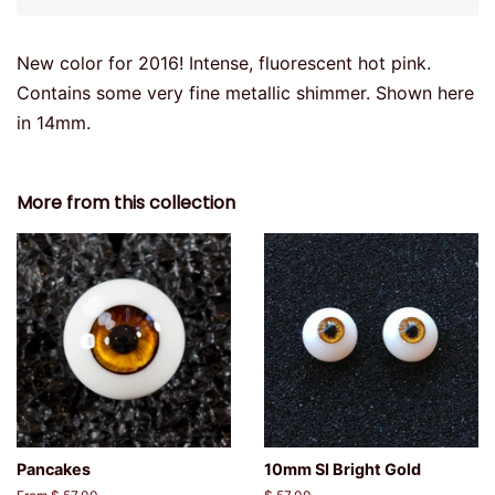
New color for 2016! Intense, fluorescent hot pink.
Contains some very fine metallic shimmer. Shown here
in 14mm.
More from this collection
Pancakes
10mm SI Bright Gold