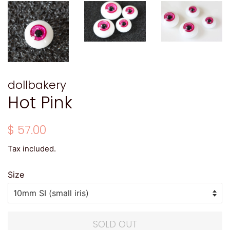
dollbakery
Hot Pink
Regular
Sale
$ 57.00
price
price
Tax included.
Size
SOLD OUT