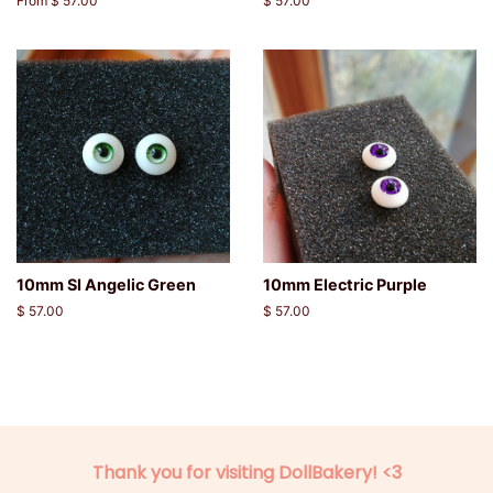
From $ 57.00
Regular
$ 57.00
price
10mm SI Angelic Green
10mm Electric Purple
Regular
$ 57.00
Regular
$ 57.00
price
price
Thank you for visiting DollBakery! <3