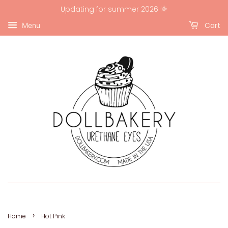
Updating for summer 2026 🌞
Cart
Menu
›
Home
Hot Pink