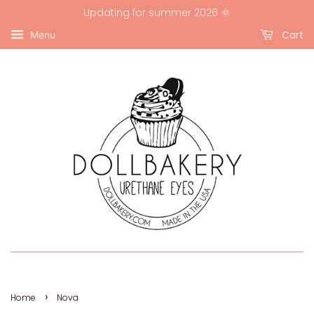
Updating for summer 2026 🌞
Cart
Menu
›
Home
Nova