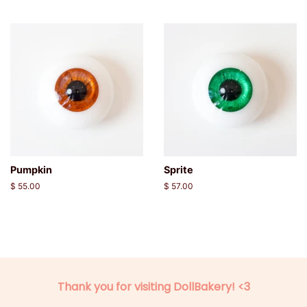
price
price
Pumpkin
Sprite
Regular
$ 55.00
Regular
$ 57.00
price
price
Thank you for visiting DollBakery! <3