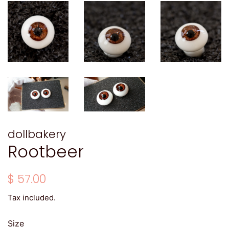
dollbakery
Rootbeer
Regular
Sale
$ 57.00
price
price
Tax included.
Size