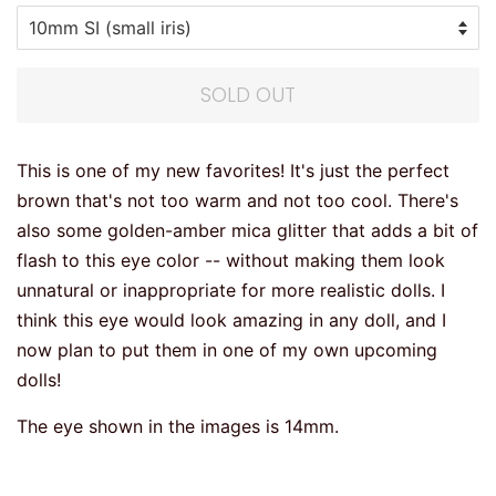
SOLD OUT
This is one of my new favorites! It's just the perfect
brown that's not too warm and not too cool. There's
also some golden-amber mica glitter that adds a bit of
flash to this eye color -- without making them look
unnatural or inappropriate for more realistic dolls. I
think this eye would look amazing in any doll, and I
now plan to put them in one of my own upcoming
dolls!
The eye shown in the images is 14mm.