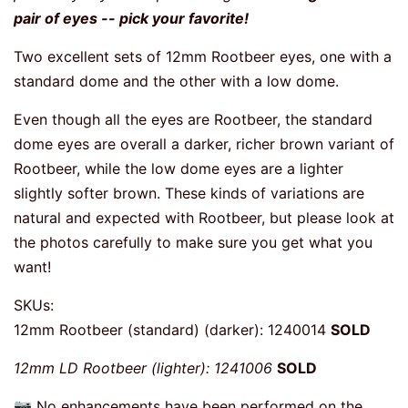
pair of eyes -- pick your favorite!
Two excellent sets of 12mm Rootbeer eyes, one with a
standard dome and the other with a low dome.
Even though all the eyes are Rootbeer, the standard
dome eyes are overall a darker, richer brown variant of
Rootbeer, while the low dome eyes are a lighter
slightly softer brown. These kinds of variations are
natural and expected with Rootbeer, but please look at
the photos carefully to make sure you get what you
want!
SKUs:
12mm Rootbeer (standard) (darker): 1240014
SOLD
12mm LD Rootbeer (lighter): 1241006
SOLD
📷 No enhancements have been performed on the