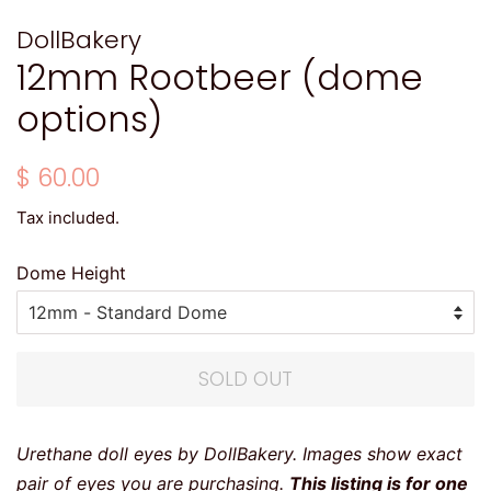
DollBakery
12mm Rootbeer (dome
options)
Regular
Sale
$ 60.00
price
price
Tax included.
Dome Height
SOLD OUT
Urethane doll eyes by DollBakery. Images show exact
pair of eyes you are purchasing.
This listing is for one