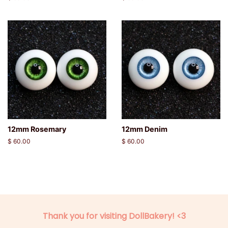
price
price
12mm Rosemary
12mm Denim
Regular
$ 60.00
Regular
$ 60.00
price
price
Thank you for visiting DollBakery! <3