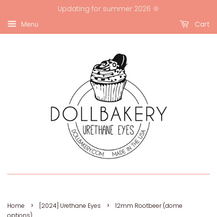
Updating for summer 2026 🌞
Cart
Menu
›
›
Home
[2024] Urethane Eyes
12mm Rootbeer (dome
options)