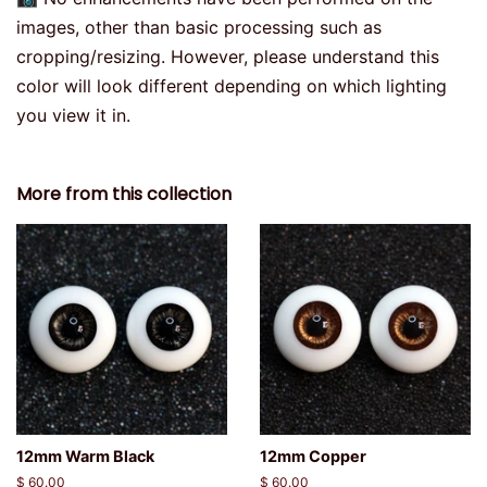
images, other than basic processing such as
cropping/resizing. However, please understand this
color will look different depending on which lighting
you view it in.
More from this collection
12mm Warm Black
12mm Copper
Regular
$ 60.00
Regular
$ 60.00