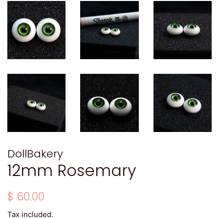
DollBakery
12mm Rosemary
Regular
Sale
$ 60.00
price
price
Tax included.