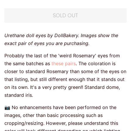
SOLD OUT
Urethane doll eyes by DollBakery. Images show the
exact pair of eyes you are purchasing.
Probably the last of the 'weird Rosemary' eyes from
the same batches as
these pairs
. The coloration is
closer to standard Rosemary than some of the eyes on
that listing, but still different enough that it stands out
on its own. It's a very pretty green!! Standard dome,
standard iris.
📷 No enhancements have been performed on the
images, other than basic processing such as
cropping/resizing. However, please understand this