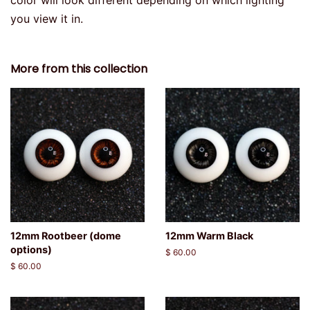
color will look different depending on which lighting
you view it in.
More from this collection
12mm Rootbeer (dome
12mm Warm Black
options)
Regular
$ 60.00
price
Regular
$ 60.00
price