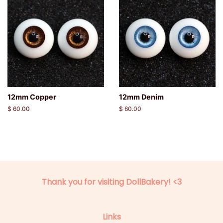
12mm Copper
12mm Denim
Regular
$ 60.00
Regular
$ 60.00
price
price
Thank you for visiting DollBakery! <3
Links