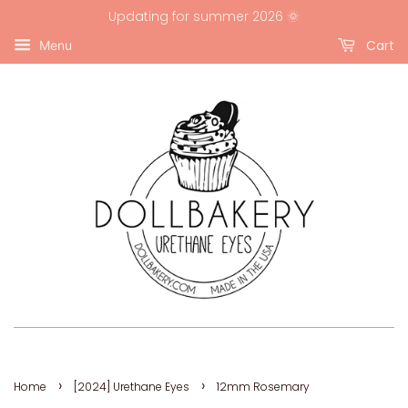
Updating for summer 2026 🌞
Cart
Menu
›
›
Home
[2024] Urethane Eyes
12mm Rosemary