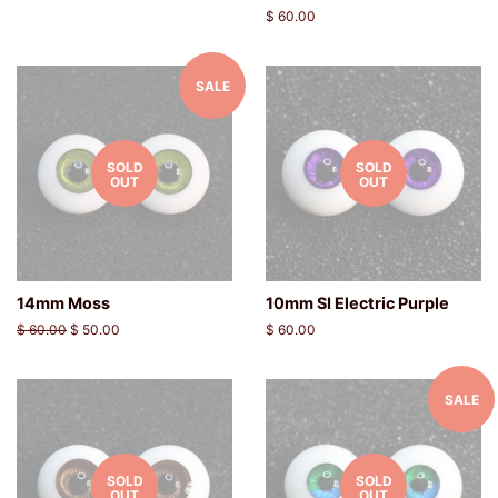
price
Regular
$ 60.00
price
SALE
SOLD
SOLD
OUT
OUT
14mm Moss
10mm SI Electric Purple
Regular
$ 60.00
Sale
$ 50.00
Regular
$ 60.00
price
price
price
SALE
SOLD
SOLD
OUT
OUT