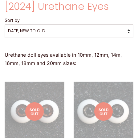
[2024] Urethane Eyes
Sort by
Urethane doll eyes available in 10mm, 12mm, 14m,
16mm, 18mm and 20mm sizes:
SOLD
SOLD
OUT
OUT