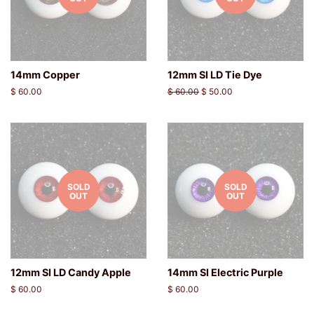
14mm Copper
12mm SI LD Tie Dye
Regular
$ 60.00
Regular
$ 60.00
Sale
$ 50.00
price
price
price
SOLD
SOLD
OUT
OUT
12mm SI LD Candy Apple
14mm SI Electric Purple
Regular
$ 60.00
Regular
$ 60.00
price
price