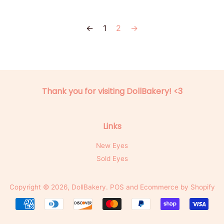
←
1
2
→
Thank you for visiting DollBakery! <3
Links
New Eyes
Sold Eyes
Copyright © 2026,
DollBakery
.
POS
and
Ecommerce by Shopify
Payment
icons