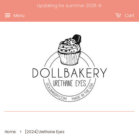
Updating for summer 2026 🌞
Cart
Menu
›
Home
[2024] Urethane Eyes