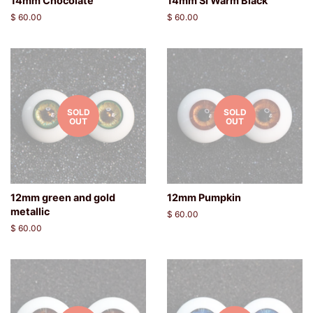
14mm Chocolate
14mm SI Warm Black
Regular
$ 60.00
Regular
$ 60.00
price
price
SOLD
SOLD
OUT
OUT
12mm green and gold
12mm Pumpkin
metallic
Regular
$ 60.00
price
Regular
$ 60.00
price