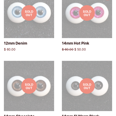
SOLD
SOLD
OUT
OUT
12mm Denim
14mm Hot Pink
Regular
$ 60.00
Regular
$ 60.00
Sale
$ 50.00
price
price
price
SOLD
SOLD
OUT
OUT