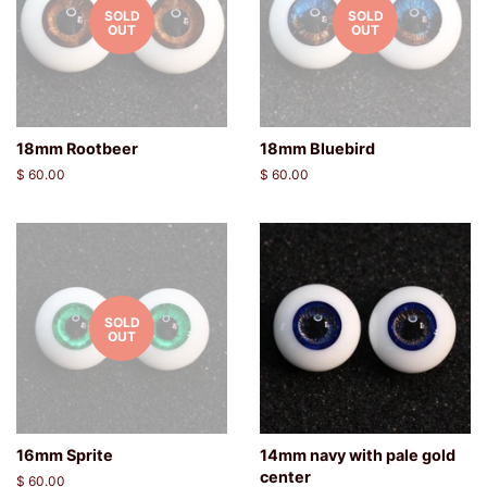
SOLD
SOLD
OUT
OUT
18mm Rootbeer
18mm Bluebird
Regular
$ 60.00
Regular
$ 60.00
price
price
SOLD
OUT
16mm Sprite
14mm navy with pale gold
center
Regular
$ 60.00