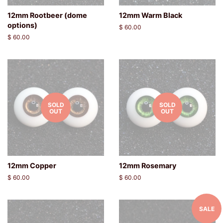
12mm Rootbeer (dome
12mm Warm Black
options)
Regular
$ 60.00
price
Regular
$ 60.00
price
SOLD
SOLD
OUT
OUT
12mm Copper
12mm Rosemary
Regular
$ 60.00
Regular
$ 60.00
price
price
SALE