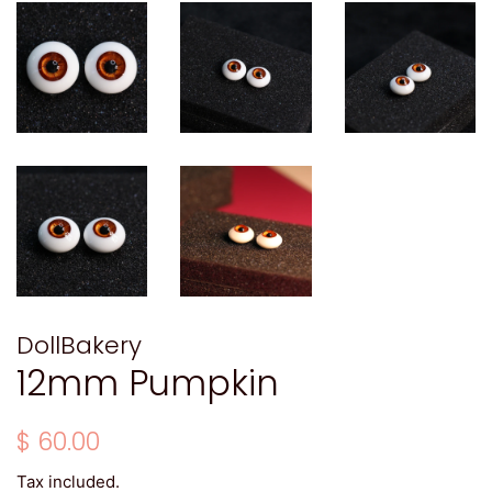
DollBakery
12mm Pumpkin
Regular
Sale
$ 60.00
price
price
Tax included.