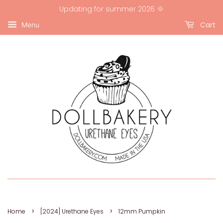
Updating for summer 2026 🌞
Cart
Menu
›
›
Home
[2024] Urethane Eyes
12mm Pumpkin