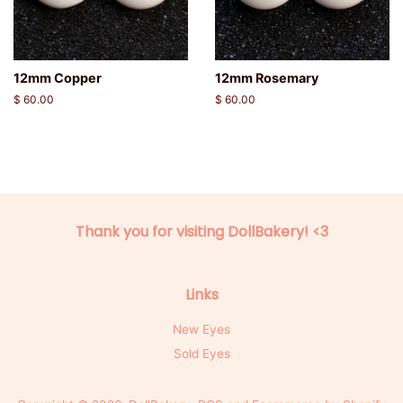
12mm Copper
12mm Rosemary
Regular
$ 60.00
Regular
$ 60.00
price
price
Thank you for visiting DollBakery! <3
Links
New Eyes
Sold Eyes