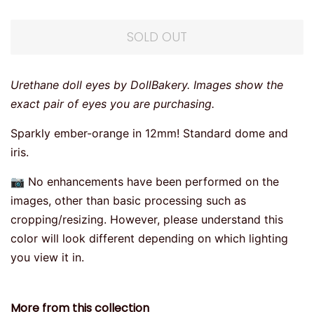
SOLD OUT
Urethane doll eyes by DollBakery. Images show the
exact pair of eyes you are purchasing.
Sparkly ember-orange in 12mm! Standard dome and
iris.
📷 No enhancements have been performed on the
images, other than basic processing such as
cropping/resizing. However, please understand this
color will look different depending on which lighting
you view it in.
More from this collection