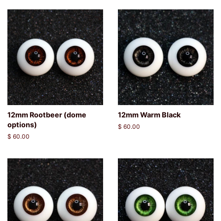
12mm Rootbeer (dome
12mm Warm Black
options)
Regular
$ 60.00
price
Regular
$ 60.00
price