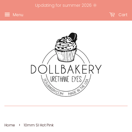
Updating for summer 2026 🌞
Cart
Menu
›
Home
10mm SI Hot Pink