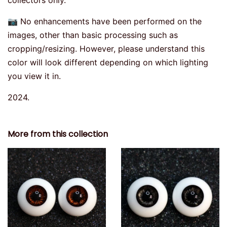
collectors only.
📷 No enhancements have been performed on the
images, other than basic processing such as
cropping/resizing. However, please understand this
color will look different depending on which lighting
you view it in.
2024.
More from this collection