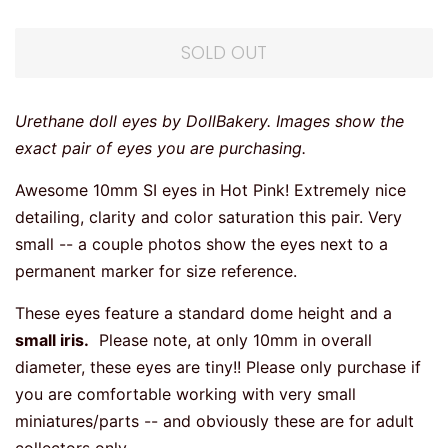
SOLD OUT
Urethane doll eyes by DollBakery. Images show the
exact pair of eyes you are purchasing.
Awesome 10mm SI eyes in Hot Pink! Extremely nice
detailing, clarity and color saturation this pair. Very
small -- a couple photos show the eyes next to a
permanent marker for size reference.
These eyes feature a standard dome height and a
small iris.
Please note, at only 10mm in overall
diameter, these eyes are tiny!! Please only purchase if
you are comfortable working with very small
miniatures/parts -- and obviously these are for adult