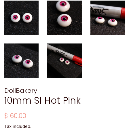
DollBakery
10mm SI Hot Pink
Regular
Sale
$ 60.00
price
price
Tax included.