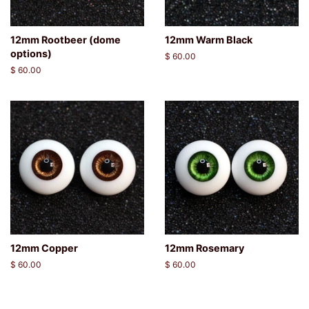
12mm Rootbeer (dome
12mm Warm Black
options)
Regular
$ 60.00
price
Regular
$ 60.00
price
12mm Copper
12mm Rosemary
Regular
$ 60.00
Regular
$ 60.00
price
price