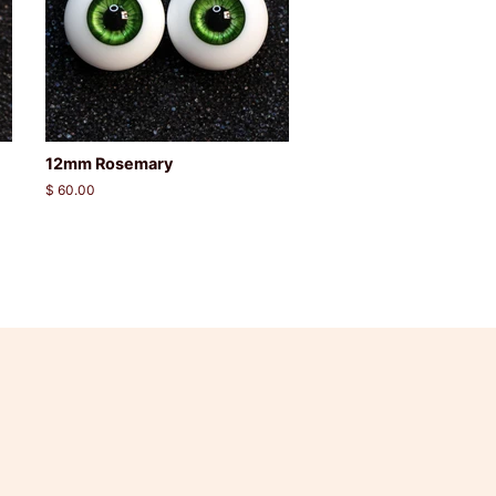
12mm Rosemary
Regular
$ 60.00
price