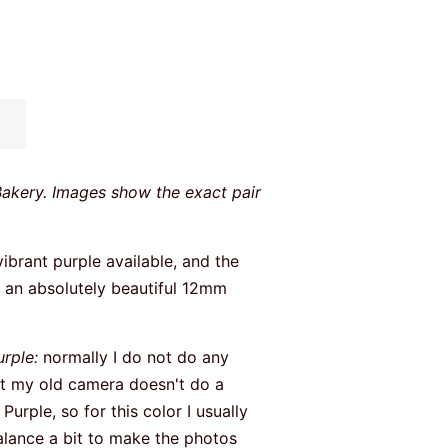
Bakery. Images show the exact pair
.
vibrant purple available, and the
ed an absolutely beautiful 12mm
urple:
normally I do not do any
ut my old camera doesn't do a
Purple, so for this color I usually
alance a bit to make the photos