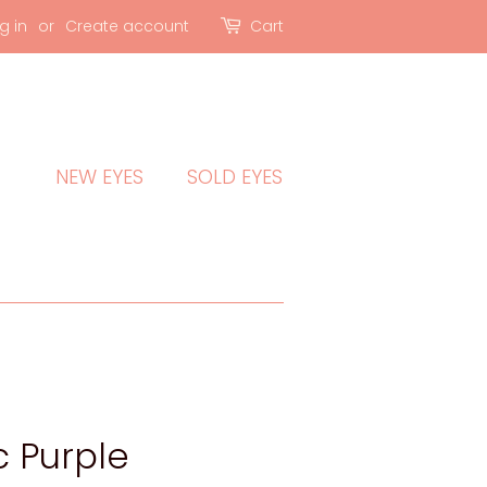
g in
or
Create account
Cart
NEW EYES
SOLD EYES
c Purple