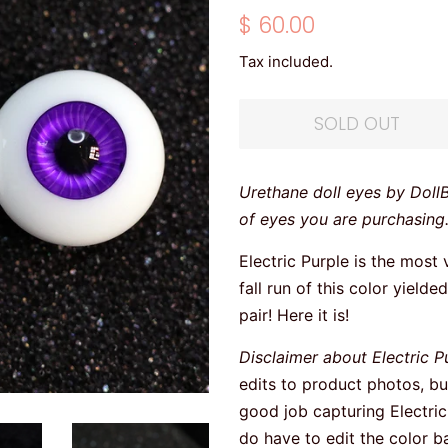
Regular
Sale
$ 60.00
price
price
Tax included.
SOLD OUT
Urethane doll eyes by Doll
of eyes you are purchasing
Electric Purple is the most 
fall run of this color yield
pair! Here it is!
Disclaimer about Electric P
edits to product photos, b
good job capturing Electric 
do have to edit the color b