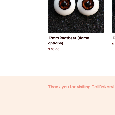
12mm Rootbeer (dome
1
options)
R
$
p
Regular
$ 60.00
price
Thank you for visiting DollBakery!