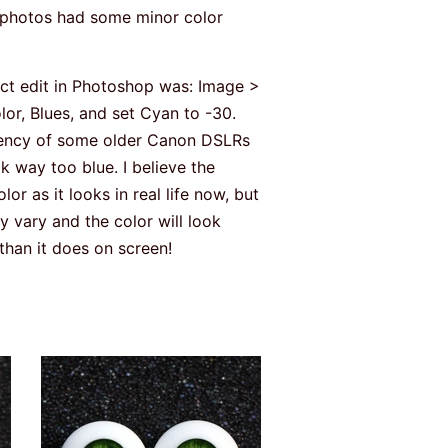
e photos had some minor color
act edit in Photoshop was: Image >
or, Blues, and set Cyan to -30.
ndency of some older Canon DSLRs
k way too blue. I believe the
r as it looks in real life now, but
 vary and the color will look
e than it does on screen!