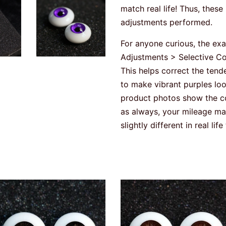
match real life! Thus, thes
adjustments performed.
For anyone curious, the ex
Adjustments > Selective Col
This helps correct the te
to make vibrant purples loo
product photos show the colo
as always, your mileage may
slightly different in real lif