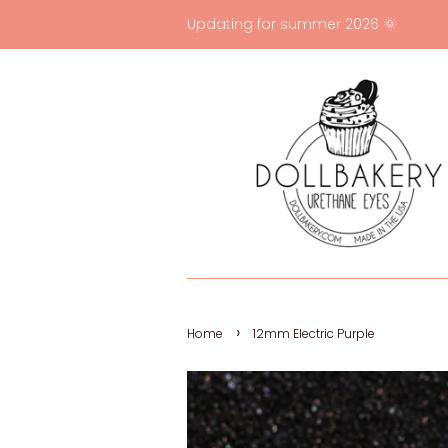
Updating for summer 2026 🌞
›
Home
12mm Electric Purple