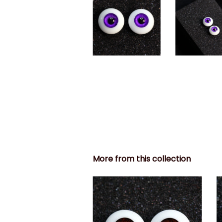
More from this collection