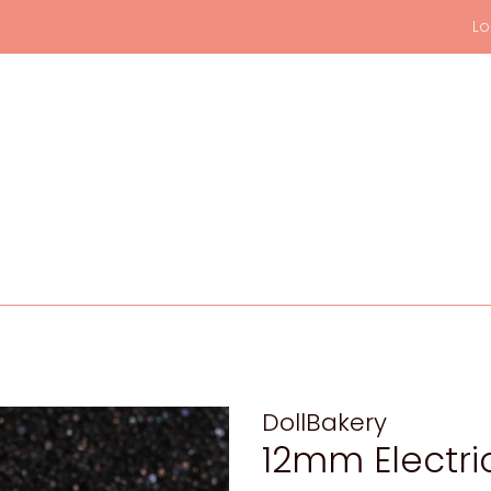
Lo
DollBakery
12mm Electri