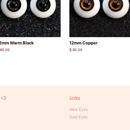
2mm Warm Black
12mm Copper
egular
 60.00
Regular
$ 60.00
rice
price
 <3
Links
New Eyes
Sold Eyes