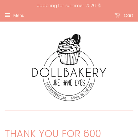
Updating for summer 2026 🌞
Cart
Menu
THANK YOU FOR 600