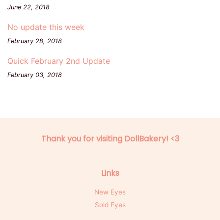
June 22, 2018
No update this week
February 28, 2018
Quick February 2nd Update
February 03, 2018
Thank you for visiting DollBakery! <3
Links
New Eyes
Sold Eyes