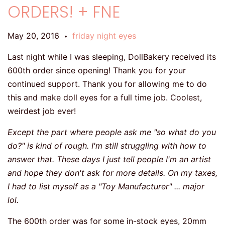
ORDERS! + FNE
May 20, 2016
friday night eyes
•
Last night while I was sleeping, DollBakery received its
600th order since opening! Thank you for your
continued support. Thank you for allowing me to do
this and make doll eyes for a full time job. Coolest,
weirdest job ever!
Except the part where people ask me "so what do you
do?" is kind of rough. I'm still struggling with how to
answer that. These days I just tell people I'm an artist
and hope they don't ask for more details. On my taxes,
I had to list myself as a "Toy Manufacturer" ... major
lol.
The 600th order was for some in-stock eyes, 20mm