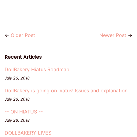
←
Older Post
Newer Post
→
Recent Articles
DollBakery Hiatus Roadmap
July 26, 2018
DollBakery is going on hiatus! Issues and explanation
July 26, 2018
-- ON HIATUS --
July 26, 2018
DOLLBAKERY LIVES