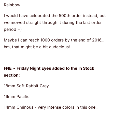
Rainbow.
I would have celebrated the 500th order instead, but
we mowed straight through it during the last order
period =)
Maybe I can reach 1000 orders by the end of 2016...
hm, that might be a bit audacious!
FNE ~ Friday Night Eyes added to the In Stock
section:
18mm Soft Rabbit Grey
16mm Pacific
14mm Ominous - very intense colors in this one!!