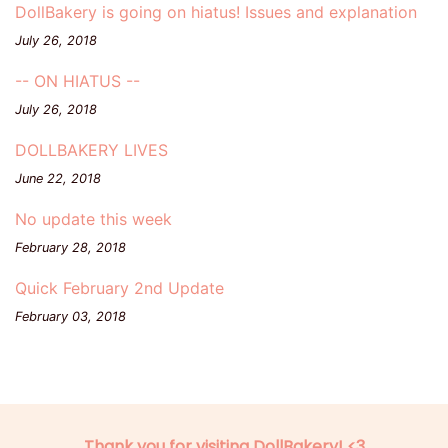
DollBakery is going on hiatus! Issues and explanation
July 26, 2018
-- ON HIATUS --
July 26, 2018
DOLLBAKERY LIVES
June 22, 2018
No update this week
February 28, 2018
Quick February 2nd Update
February 03, 2018
Thank you for visiting DollBakery! <3