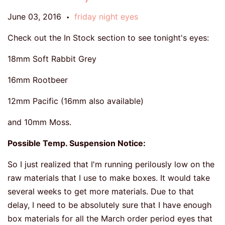
June 03, 2016
friday night eyes
•
Check out the In Stock section to see tonight's eyes:
18mm Soft Rabbit Grey
16mm Rootbeer
12mm Pacific (16mm also available)
and 10mm Moss.
Possible Temp. Suspension Notice:
So I just realized that I'm running perilously low on the
raw materials that I use to make boxes. It would take
several weeks to get more materials. Due to that
delay, I need to be absolutely sure that I have enough
box materials for all the March order period eyes that