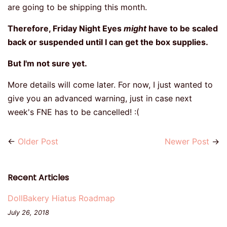
are going to be shipping this month.
Therefore, Friday Night Eyes
might
have to be scaled
back or suspended until I can get the box supplies.
But I'm not sure yet.
More details will come later. For now, I just wanted to
give you an advanced warning, just in case next
week's FNE has to be cancelled! :(
←
Older Post
Newer Post
→
Recent Articles
DollBakery Hiatus Roadmap
July 26, 2018