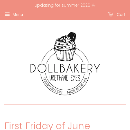
Updating for summer 2026 🌞
Cart
Menu
First Friday of June