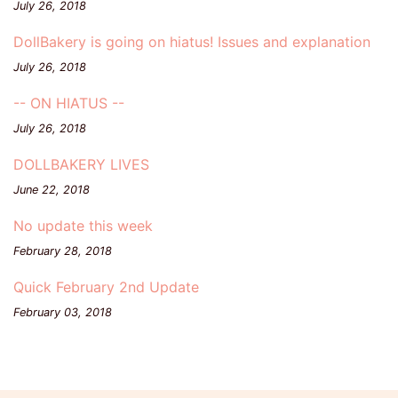
July 26, 2018
DollBakery is going on hiatus! Issues and explanation
July 26, 2018
-- ON HIATUS --
July 26, 2018
DOLLBAKERY LIVES
June 22, 2018
No update this week
February 28, 2018
Quick February 2nd Update
February 03, 2018