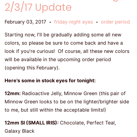
2/3/17 Update
February 03, 2017
friday night eyes
order period
•
•
Starting now, I'll be gradually adding some all new
colors, so please be sure to come back and have a
look if you're curious! Of course, all these new colors
will be available in the upcoming order period
(opening this February).
Here's some in stock eyes for tonight:
12mm:
Radioactive Jelly, Minnow Green (this pair of
Minnow Green looks to be on the lighter/brighter side
to me, but still within the acceptable limits!)
12mm SI (SMALL IRIS):
Chocolate, Perfect Teal,
Galaxy Black