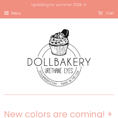
Updating for summer 2026 🌞
Cart
Menu
New colors are coming! +