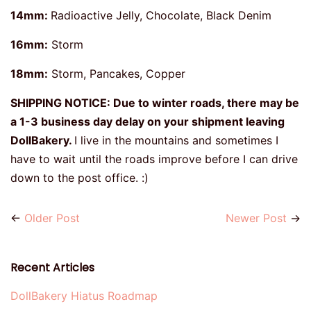
14mm:
Radioactive Jelly, Chocolate, Black Denim
16mm:
Storm
18mm:
Storm, Pancakes, Copper
SHIPPING NOTICE: Due to winter roads, there may be
a 1-3 business day delay on your shipment leaving
DollBakery.
I live in the mountains and sometimes I
have to wait until the roads improve before I can drive
down to the post office. :)
←
Older Post
Newer Post
→
Recent Articles
DollBakery Hiatus Roadmap