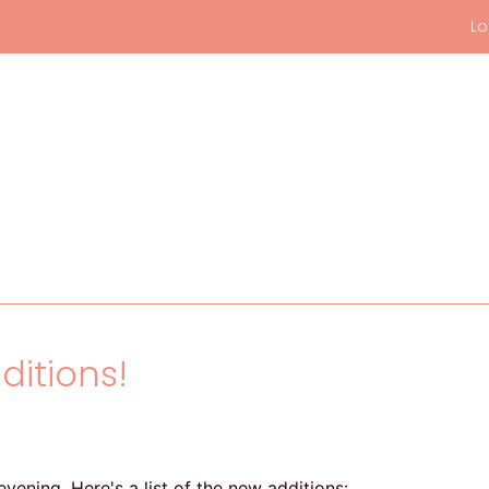
Lo
ditions!
vening. Here's a list of the new additions: