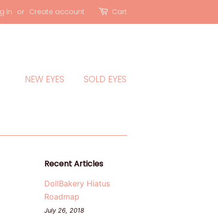
g in
or
Create account
Cart
NEW EYES
SOLD EYES
Recent Articles
DollBakery Hiatus
Roadmap
July 26, 2018