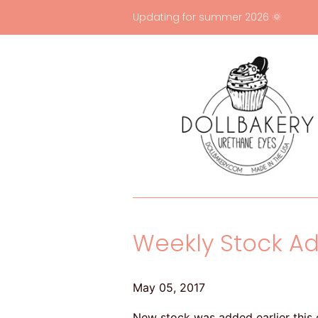
Updating for summer 2026 🌞
Weekly Stock Ad
May 05, 2017
New stock was added earlier this e