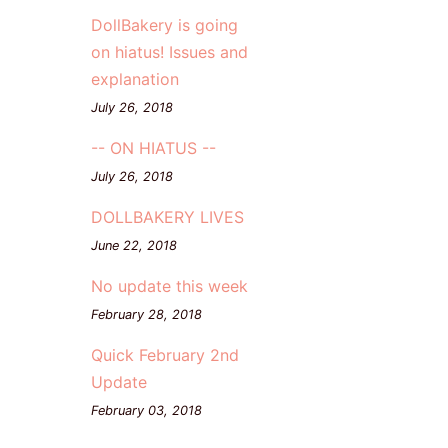
DollBakery is going
on hiatus! Issues and
explanation
July 26, 2018
-- ON HIATUS --
July 26, 2018
DOLLBAKERY LIVES
June 22, 2018
No update this week
February 28, 2018
Quick February 2nd
Update
February 03, 2018