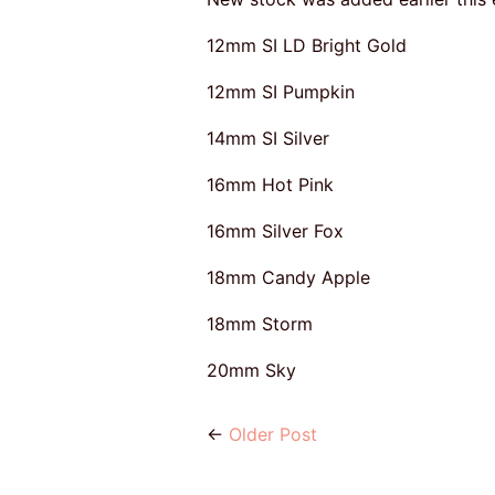
12mm SI LD Bright Gold
12mm SI Pumpkin
14mm SI Silver
16mm Hot Pink
16mm Silver Fox
18mm Candy Apple
18mm Storm
20mm Sky
←
Older Post