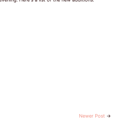
Newer Post
→