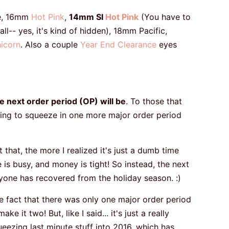
e, 16mm
Hot Pink
,
14mm SI
Hot Pink
(You have to
ll-- yes, it's kind of hidden), 18mm Pacific,
icorn
. Also a couple
Year End Clearance
eyes
 next order period (OP) will be
. To those that
nning to squeeze in one more major order period
that, the more I realized it's just a dumb time
 is busy, and money is tight! So instead, the next
eryone has recovered from the holiday season. :)
the fact that there was only one major order period
e it two! But, like I said... it's just a really
ueezing last minute stuff into 2016, which has