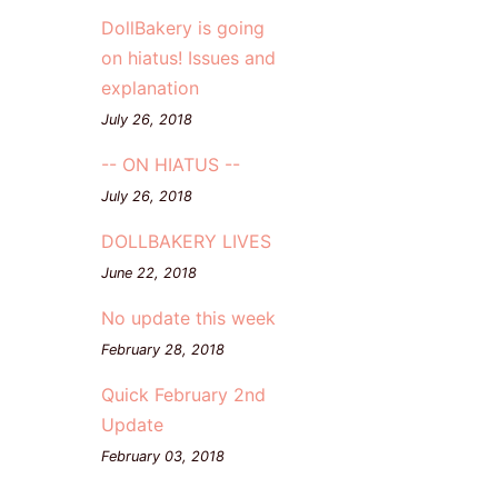
DollBakery is going
on hiatus! Issues and
explanation
July 26, 2018
-- ON HIATUS --
July 26, 2018
DOLLBAKERY LIVES
June 22, 2018
No update this week
February 28, 2018
Quick February 2nd
Update
February 03, 2018