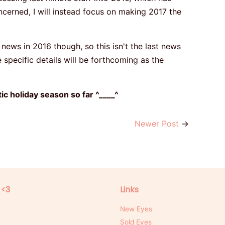
ncerned, I will instead focus on making 2017 the
 news in 2016 though, so this isn't the last news
e specific details will be forthcoming as the
c holiday season so far ^____^
Newer Post
→
 <3
Links
New Eyes
Sold Eyes