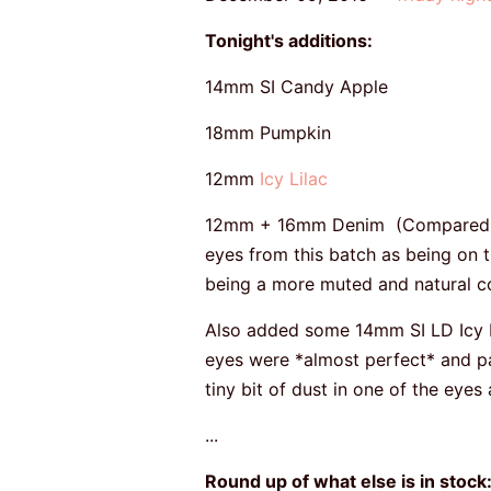
Tonight's additions:
14mm SI Candy Apple
18mm Pumpkin
12mm
Icy Lilac
12mm + 16mm Denim (Compared to 
eyes from this batch as being on t
being a more muted and natural colo
Also added some 14mm SI LD Icy L
eyes were *almost perfect* and pas
tiny bit of dust in one of the eyes
...
Round up of what else is in stock