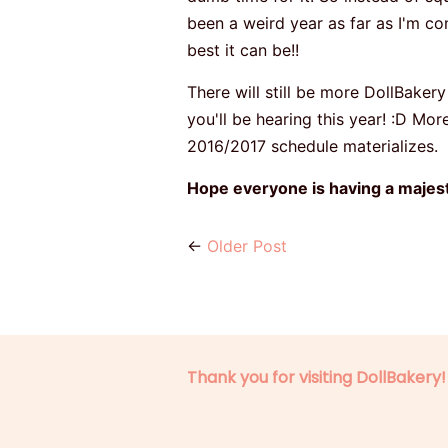
been a weird year as far as I'm co
best it can be!!
There will still be more DollBakery
you'll be hearing this year! :D Mor
2016/2017 schedule materializes.
Hope everyone is having a majesti
←
Older Post
Thank you for visiting DollBakery!