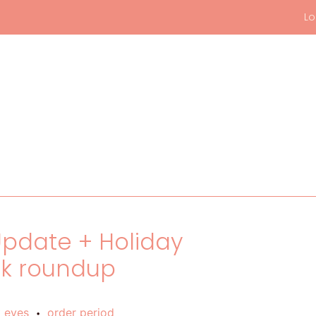
Lo
 Update + Holiday
ck roundup
t eyes
order period
•