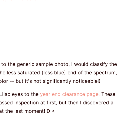
the generic sample photo, I would classify the
he less saturated (less blue) end of the spectrum,
r -- but it's not significantly noticeable!)
ilac eyes to the
year end clearance page.
These
sed inspection at first, but then I discovered a
 at the last moment! D:<
: