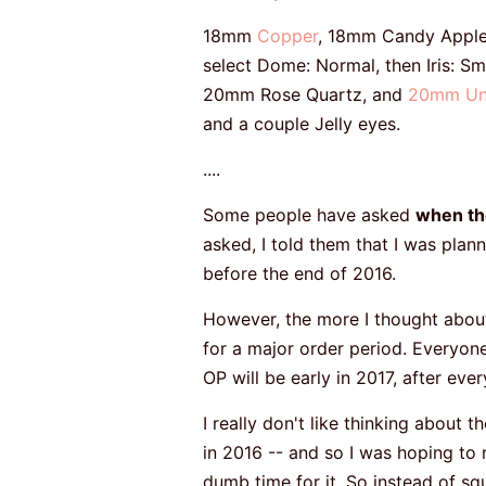
18mm
Copper
, 18mm Candy Appl
select Dome: Normal, then Iris: Sma
20mm Rose Quartz, and
20mm Un
and a couple Jelly eyes.
....
Some people have asked
when the
asked, I told them that I was pla
before the end of 2016.
However, the more I thought about 
for a major order period. Everyone
OP will be early in 2017, after ev
I really don't like thinking about 
in 2016 -- and so I was hoping to mak
dumb time for it. So instead of sq