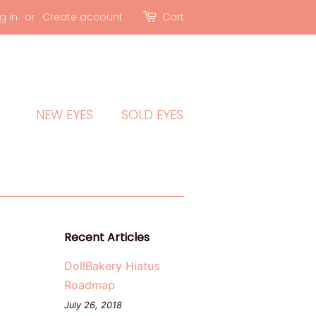
g in
or
Create account
Cart
NEW EYES
SOLD EYES
Recent Articles
DollBakery Hiatus
Roadmap
July 26, 2018