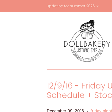
Updating for summer 2026 🌞
12/9/16 - Friday
Schedule + Sto
December 09, 2016
friday nigh
•